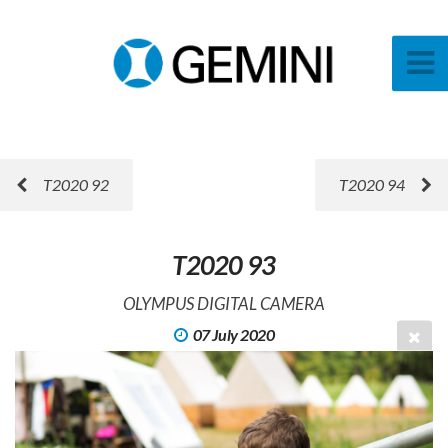
T2020 92
T2020 94
T2020 93
OLYMPUS DIGITAL CAMERA
07 July 2020