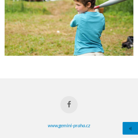
www.gemini-praha.cz