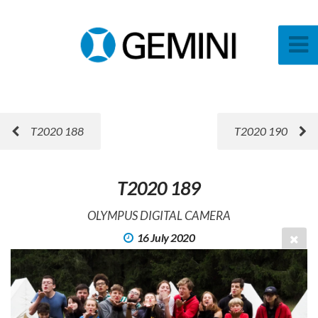
T2020 188
T2020 190
T2020 189
OLYMPUS DIGITAL CAMERA
16 July 2020