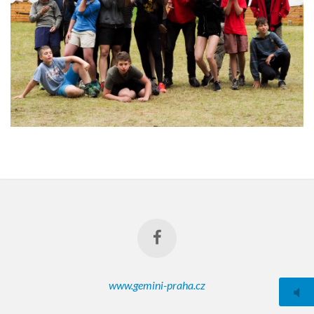
www.gemini-praha.cz