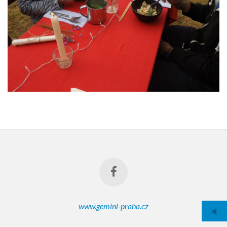
www.gemini-praha.cz