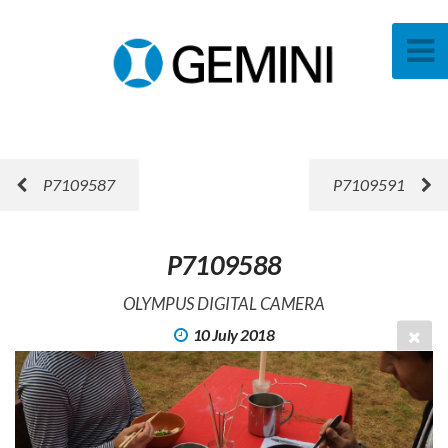
P7109587
P7109591
P7109588
OLYMPUS DIGITAL CAMERA
10 July 2018